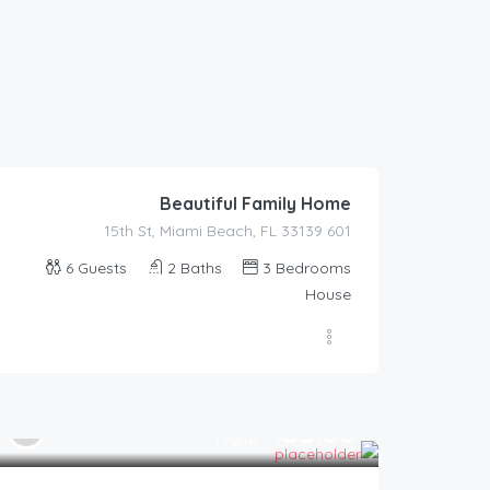
590.00
$
/night
Beautiful Family Home
601 15th St, Miami Beach, FL 33139
6
Guests
2
Baths
3
Bedrooms
House
185.00
$
/night