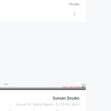
Studio
55.00
$
/night
Sunset Studio
2800 Sunset Dr, Miami Beach, FL 33140