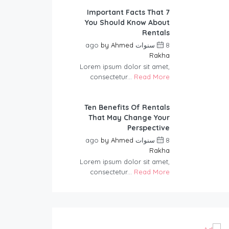
7 Important Facts That
You Should Know About
Rentals
by
Ahmed
8 سنوات ago
Rakha
Lorem ipsum dolor sit amet,
consectetur...
Read More
Ten Benefits Of Rentals
That May Change Your
Perspective
by
Ahmed
8 سنوات ago
Rakha
Lorem ipsum dolor sit amet,
consectetur...
Read More