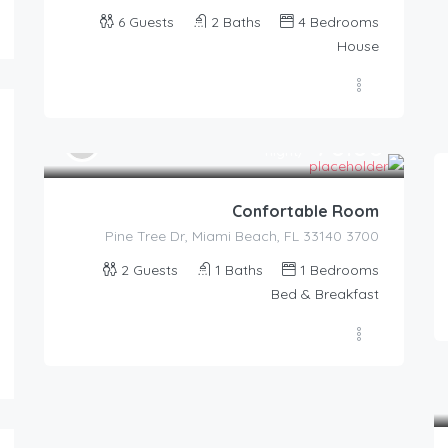
6
Guests
2
Baths
4
Bedrooms
House
70.00
$
/night
Confortable Room
3700 Pine Tree Dr, Miami Beach, FL 33140
2
Guests
1
Baths
1
Bedrooms
87.00
$
/night
Bed & Breakfast
Romantic Cove With View
4
1.5
2