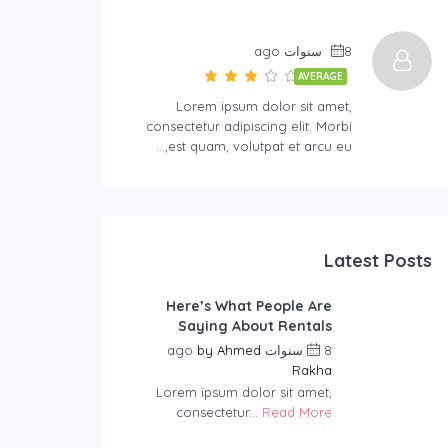
8 سنوات ago
AVERAGE
Lorem ipsum dolor sit amet,
consectetur adipiscing elit. Morbi
est quam, volutpat et arcu eu,…
Latest Posts
Here’s What People Are
Saying About Rentals
by
Ahmed
8 سنوات ago
Rakha
Lorem ipsum dolor sit amet,
consectetur...
Read More