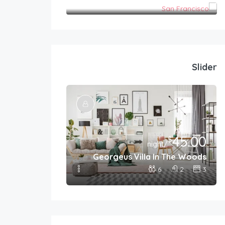
San Francisco
Slider
399.00
45.00
$
$
/night
/night
 For Families
Georgeus Villa In The Woods
8
2
4
6
2
3