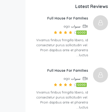
Latest Reviews
Full House For Families
8 سنوات ago
GOOD
Vivamus finibus fringilla libero, id
consectetur purus sollicitudin vel.
Proin dapibus ante et pharetra
luctus….
Full House For Families
8 سنوات ago
GOOD
Vivamus finibus fringilla libero, id
consectetur purus sollicitudin vel.
Proin dapibus ante et pharetra
luctus….