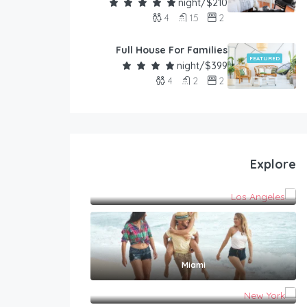
$210/night
4
1.5
2
Full House For Families
FEATURED
$399/night
4
2
2
Explore
Los Angeles
Miami
New York