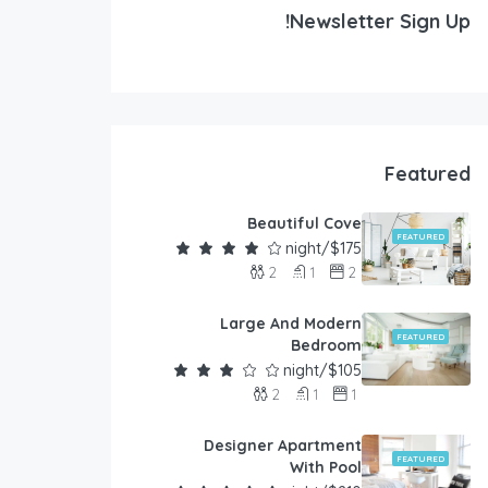
Newsletter Sign Up!
Featured
Beautiful Cove
FEATURED
$175/night
2
1
2
Large And Modern
FEATURED
Bedroom
$105/night
2
1
1
Designer Apartment
FEATURED
With Pool