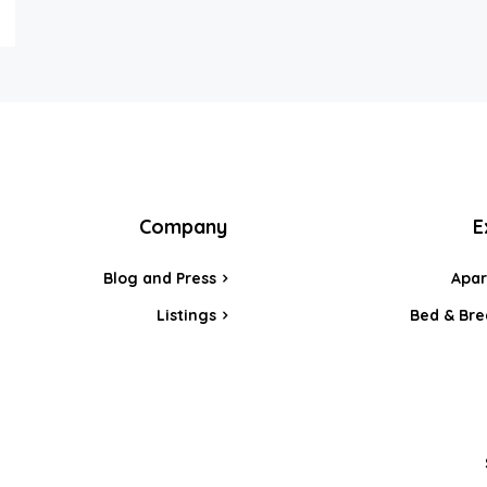
Company
E
Blog and Press
Apa
Listings
Bed & Bre