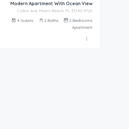
Modern Apartment With Ocean View
4725 Collins Ave, Miami Beach, FL 33140
4
Guests
2
Baths
2
Bedrooms
Apartment