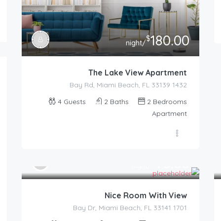
180.00
$
/night
The Lake View Apartment
1432 Bay Rd, Miami Beach, FL 33139
4
Guests
2
Baths
2
Bedrooms
Apartment
75.00
$
/night
Nice Room With View
1701 Bay Dr, Miami Beach, FL 33141