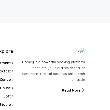
xplore
Homey is a powerful booking platform
rtment
that lets you run a residential or
akfast
commercial rental business online with
no hassle
Condo
House
Read More
Loft
Studio