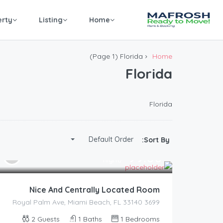
erty
Listing
Home
(Page 1)
Florida
Home
Florida
Florida
Default Order
Sort By:
99.00
$
/night
Nice And Centrally Located Room
3699 Royal Palm Ave, Miami Beach, FL 33140
2
Guests
1
Baths
1
Bedrooms