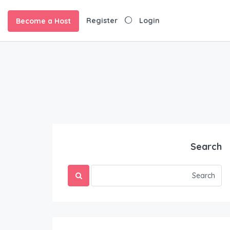
Register
Login
Become a Host
Search