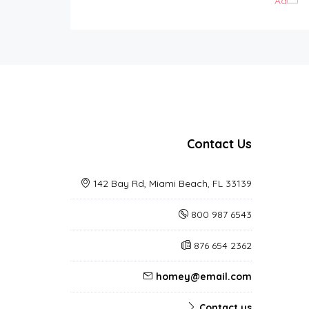
Contact Us
142 Bay Rd, Miami Beach, FL 33139
800 987 6543
876 654 2362
homey@email.com
Contact us