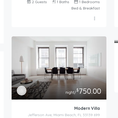
2
Guests
1
Baths
1
Bedrooms
Bed & Breakfast
750.00
$
/night
Modern Villa
699 Jefferson Ave, Miami Beach, FL 33139