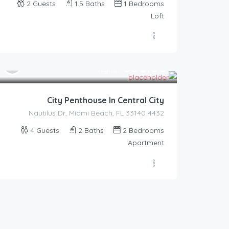
2
Guests
1.5
Baths
1
Bedrooms
Loft
350.00
$
/night
City Penthouse In Central City
4432 Nautilus Dr, Miami Beach, FL 33140
4
Guests
2
Baths
2
Bedrooms
Apartment