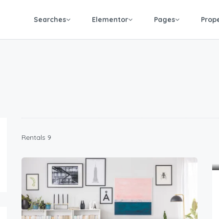
Searches
Elementor
Pages
Prop
9 Rentals