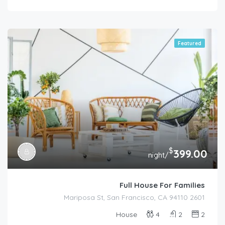
Featured
$
399.00
/night
Full House For Families
2601 Mariposa St, San Francisco, CA 94110
House
4
2
2