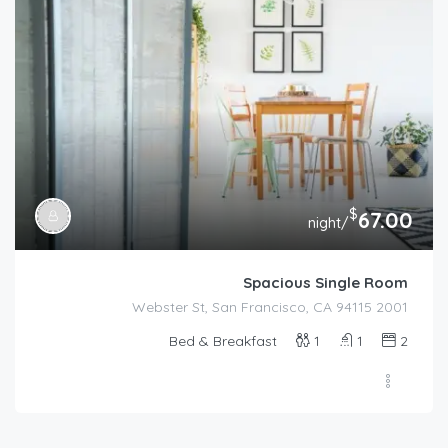
$
67.00
/night
Spacious Single Room
2001 Webster St, San Francisco, CA 94115
Bed & Breakfast
1
1
2