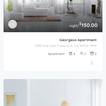
$
150.00
/night
Georgeus Apartment
1499 34th Ave, San Francisco, CA 94122
Apartment
4
2
2