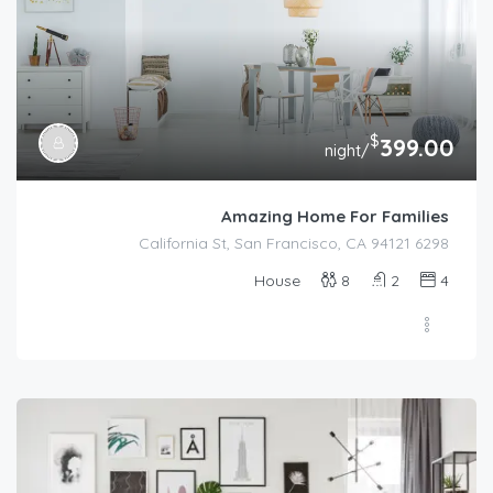
$
399.00
/night
Amazing Home For Families
6298 California St, San Francisco, CA 94121
House
8
2
4