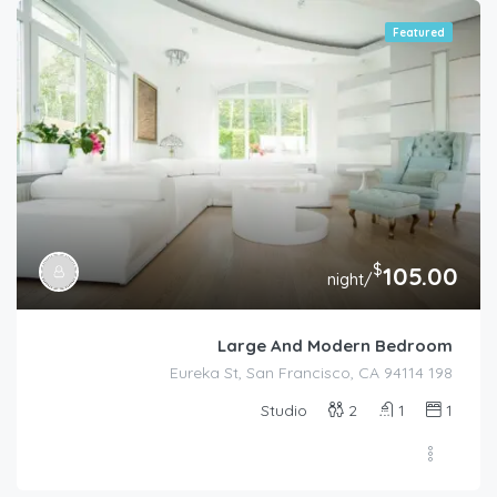
Featured
$
105.00
/night
Large And Modern Bedroom
198 Eureka St, San Francisco, CA 94114
Studio
2
1
1