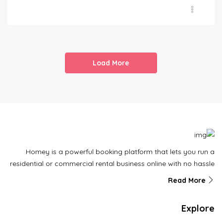
Load More
Homey is a powerful booking platform that lets you run a
residential or commercial rental business online with no hassle
Read More
Explore