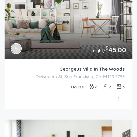
$
45.00
/night
Georgeus Villa In The Woods
3798 Divisadero St, San Francisco, CA 94123
House
6
2
3