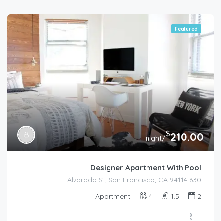
Featured
$
210.00
/night
Designer Apartment With Pool
630 Alvarado St, San Francisco, CA 94114
Apartment
4
1.5
2