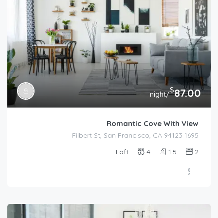
$
87.00
/night
Romantic Cove With View
1695 Filbert St, San Francisco, CA 94123
Loft
4
1.5
2