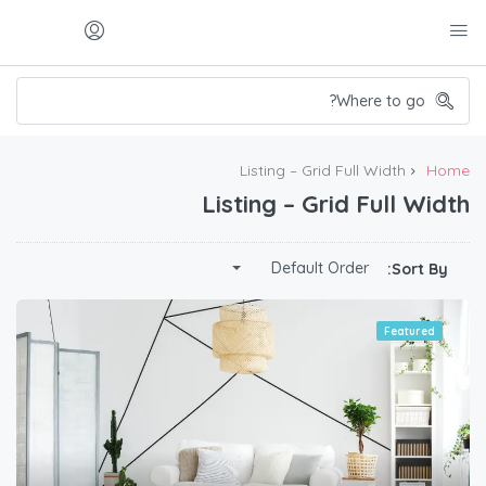
Listing – Grid Full Width
Home
Listing – Grid Full Width
Default Order
Sort By:
Featured