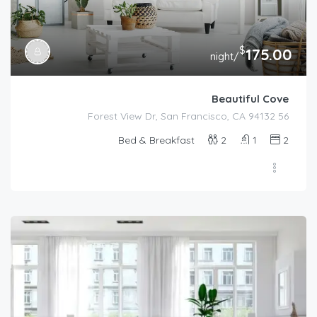
$
175.00
/night
Beautiful Cove
56 Forest View Dr, San Francisco, CA 94132
Bed & Breakfast
2
1
2