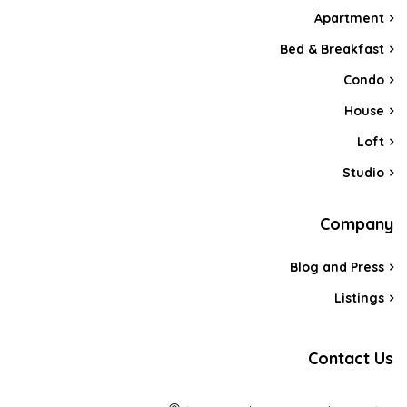
Apartment
Bed & Breakfast
Condo
House
Loft
Studio
Company
Blog and Press
Listings
Contact Us