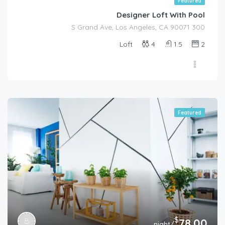
Featured
Designer Loft With Pool
300 S Grand Ave, Los Angeles, CA 90071
Loft
4
1.5
2
Featured
$
78.00
/night