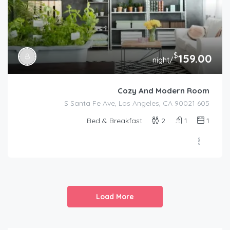
$
159.00
/night
Cozy And Modern Room
605 S Santa Fe Ave, Los Angeles, CA 90021
Bed & Breakfast
2
1
1
Load More