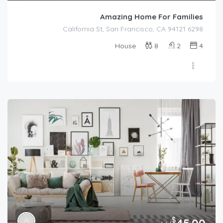
Amazing Home For Families
6298 California St, San Francisco, CA 94121
House
8
2
4
$
45.00