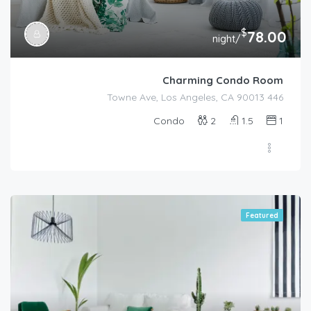
$
78.00
/night
Charming Condo Room
446 Towne Ave, Los Angeles, CA 90013
Condo
2
1.5
1
Featured