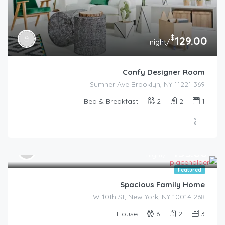
$
129.00
/night
Confy Designer Room
369 Sumner Ave Brooklyn, NY 11221
Bed & Breakfast
2
2
1
$
455.00
/night
Featured
Spacious Family Home
268 W 10th St, New York, NY 10014
House
6
2
3