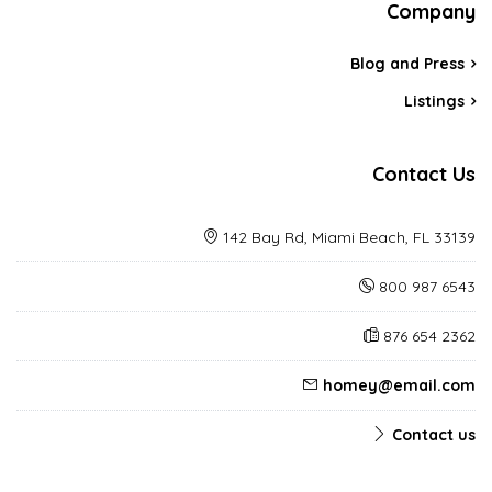
Company
Blog and Press
Listings
Contact Us
142 Bay Rd, Miami Beach, FL 33139
800 987 6543
876 654 2362
homey@email.com
Contact us