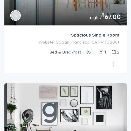
$
67.00
/night
Spacious Single Room
2001 Webster St, San Francisco, CA 94115
Bed & Breakfast
1
1
2