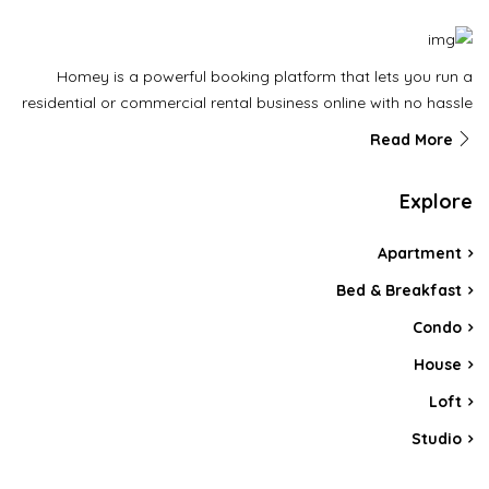
Homey is a powerful booking platform that lets you run a
residential or commercial rental business online with no hassle
Read More
Explore
Apartment
Bed & Breakfast
Condo
House
Loft
Studio