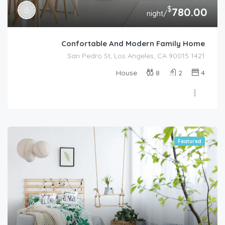
$
780.00
/night
Confortable And Modern Family Home
1421 San Pedro St, Los Angeles, CA 90015
House
8
2
4
Featured