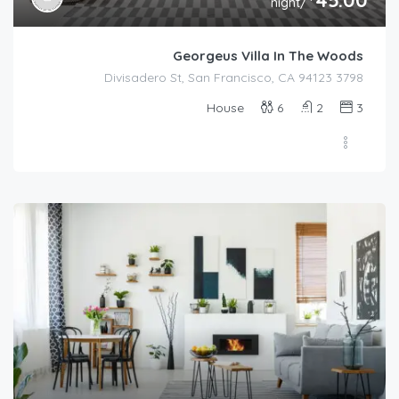
/night
Georgeus Villa In The Woods
3798 Divisadero St, San Francisco, CA 94123
House
6
2
3