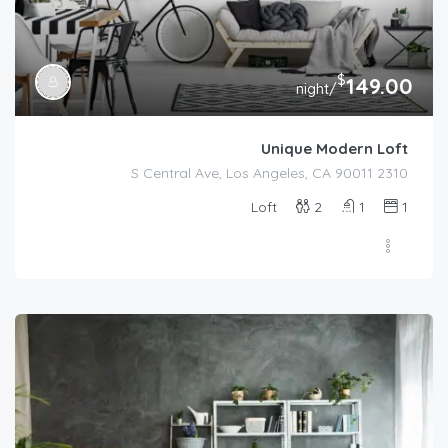
$
149.00
/night
Unique Modern Loft
2310 S Central Ave, Los Angeles, CA 90011
Loft
2
1
1