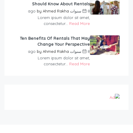
Should Know About Rentals
by
Ahmed Rakha
8 سنوات ago
Lorem ipsum dolor sit amet,
consectetur...
Read More
Ten Benefits Of Rentals That May
Change Your Perspective
by
Ahmed Rakha
8 سنوات ago
Lorem ipsum dolor sit amet,
consectetur...
Read More