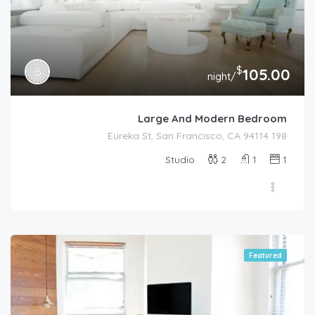
$
105.00
/night
Large And Modern Bedroom
198 Eureka St, San Francisco, CA 94114
Studio
2
1
1
Featured