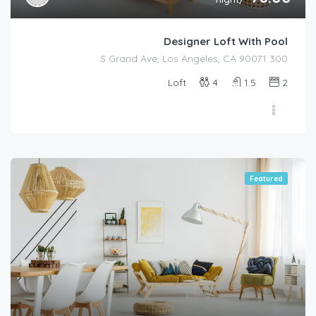
Designer Loft With Pool
300 S Grand Ave, Los Angeles, CA 90071
Loft
4
1.5
2
Featured