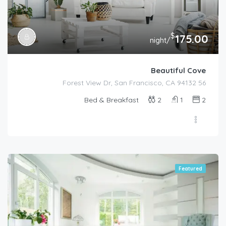
$
175.00
/night
Beautiful Cove
56 Forest View Dr, San Francisco, CA 94132
Bed & Breakfast
2
1
2
Featured