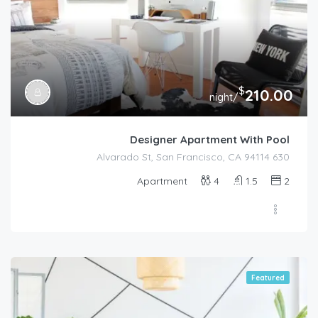
$
210.00
/night
Designer Apartment With Pool
630 Alvarado St, San Francisco, CA 94114
Apartment
4
1.5
2
Featured