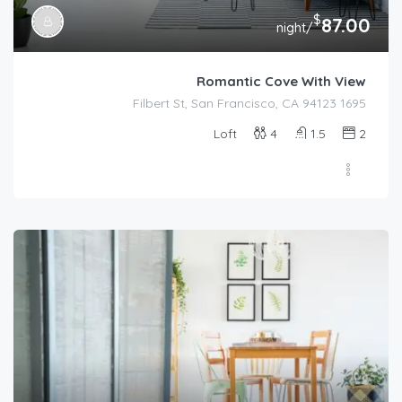
$
87.00
/night
Romantic Cove With View
1695 Filbert St, San Francisco, CA 94123
Loft
4
1.5
2