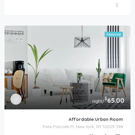
Featured
$
65.00
/night
Affordable Urban Room
398 Pete Pascale Pl, New York, NY 10029