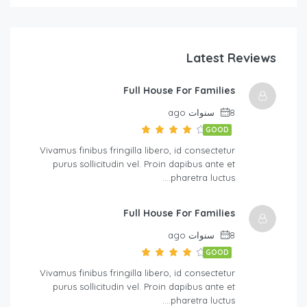
Latest Reviews
Full House For Families
8 سنوات ago
GOOD
Vivamus finibus fringilla libero, id consectetur
purus sollicitudin vel. Proin dapibus ante et
pharetra luctus….
Full House For Families
8 سنوات ago
GOOD
Vivamus finibus fringilla libero, id consectetur
purus sollicitudin vel. Proin dapibus ante et
pharetra luctus….