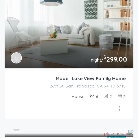
$
299.00
/night
Moder Lake View Family Home
3715 26th St, San Francisco, CA 94110
House
6
2
3
$
78.00
/night