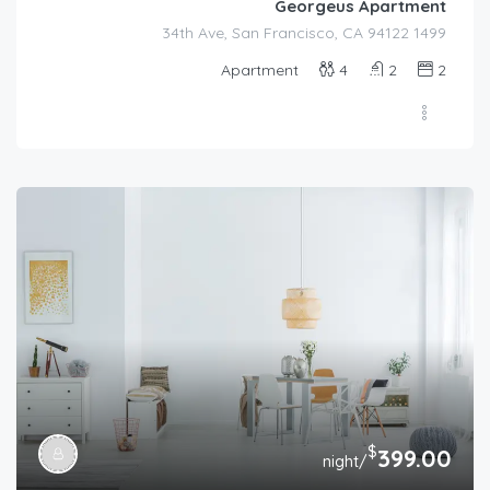
Georgeus Apartment
1499 34th Ave, San Francisco, CA 94122
Apartment
4
2
2
$
399.00
/night