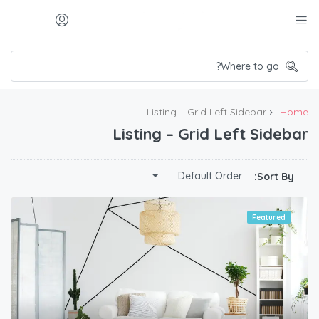
Listing – Grid Left Sidebar
Home
Listing – Grid Left Sidebar
Default Order
Sort By:
Featured