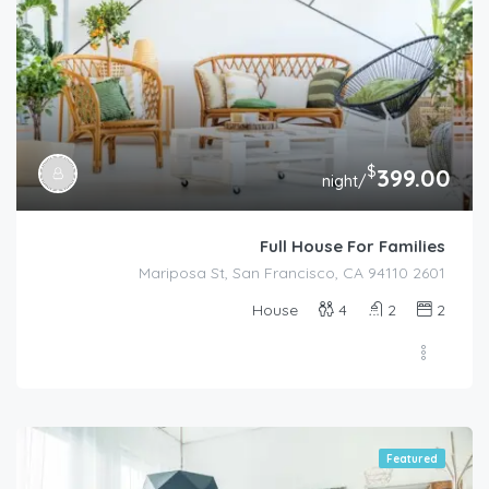
$
399.00
/night
Full House For Families
2601 Mariposa St, San Francisco, CA 94110
House
4
2
2
Featured