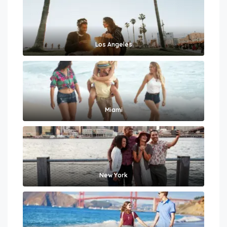
Los Angeles
Miami
New York