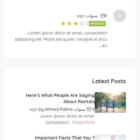
8 سنوات ago
AVERAGE
Lorem ipsum dolor sit amet, consectetur
adipiscing elit. Morbi est quam, volutpat et arcu
eu,…
Latest Posts
Here’s What People Are Saying
About Rentals
by
Ahmed Rakha
8 سنوات ago
Lorem ipsum dolor sit amet,
consectetur...
Read More
7 Important Facts That You