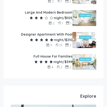
2
1
2
Large And Modern Bedroom
FEATURED
$105/night
2
1
1
Designer Apartment With Pool
FEATURED
$210/night
4
1.5
2
Full House For Families
FEATURED
$399/night
4
2
2
Explore