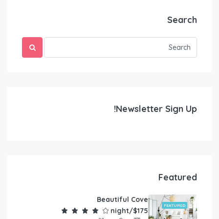
Search
Newsletter Sign Up!
Featured
Beautiful Cove
FEATURED
$175/night