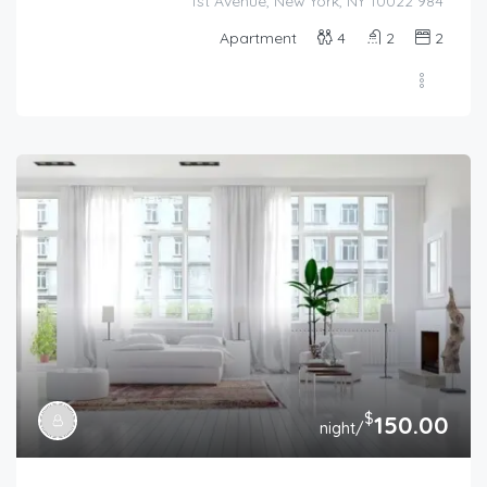
984 1st Avenue, New York, NY 10022
Apartment
4
2
2
$
150.00
/night