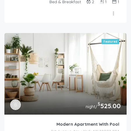
Bed & Breakfast
2
1
1
Featured
$
525.00
/night
Modern Apartment With Pool