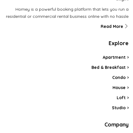
Homey is a powerful booking platform that lets you run a
residential or commercial rental business online with no hassle
Read More
Explore
Apartment
Bed & Breakfast
Condo
House
Loft
Studio
Company