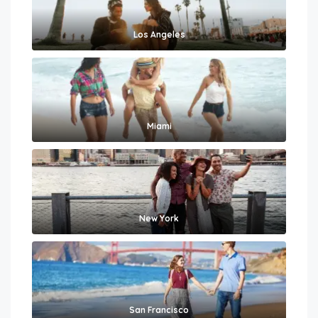
Los Angeles
Miami
New York
San Francisco