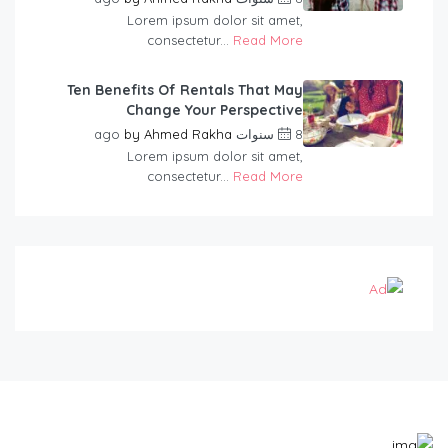
Lorem ipsum dolor sit amet,
consectetur...
Read More
Ten Benefits Of Rentals That May
Change Your Perspective
by
Ahmed Rakha
8 سنوات ago
Lorem ipsum dolor sit amet,
consectetur...
Read More