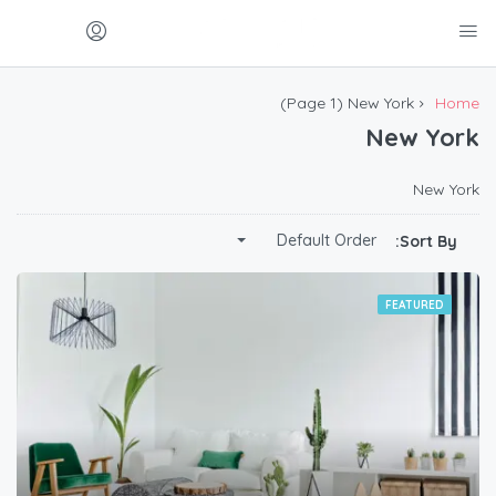
(Page 1)
New York
Home
New York
New York
Default Order
Sort By:
FEATURED