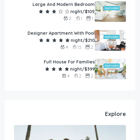
Large And Modern Bedroom
FEATURED
$105/night
2
1
1
Designer Apartment With Pool
FEATURED
$210/night
4
1.5
2
Full House For Families
FEATURED
$399/night
4
2
2
Explore