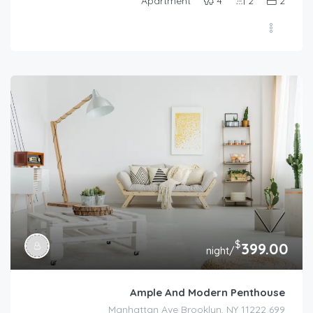
Apartment
4
2
2
$
399.00
/night
Ample And Modern Penthouse
699 Manhattan Ave Brooklyn, NY 11222