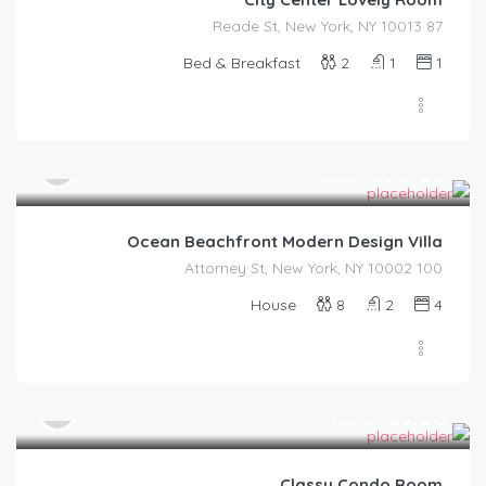
87 Reade St, New York, NY 10013
Bed & Breakfast
2
1
1
$
890.00
/night
Ocean Beachfront Modern Design Villa
100 Attorney St, New York, NY 10002
House
8
2
4
$
89.00
/night
Classy Condo Room