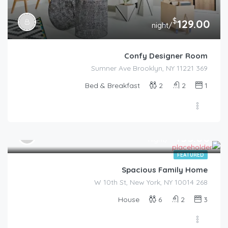
$
129.00
/night
Confy Designer Room
369 Sumner Ave Brooklyn, NY 11221
Bed & Breakfast
2
2
1
$
455.00
/night
FEATURED
Spacious Family Home
268 W 10th St, New York, NY 10014
House
6
2
3