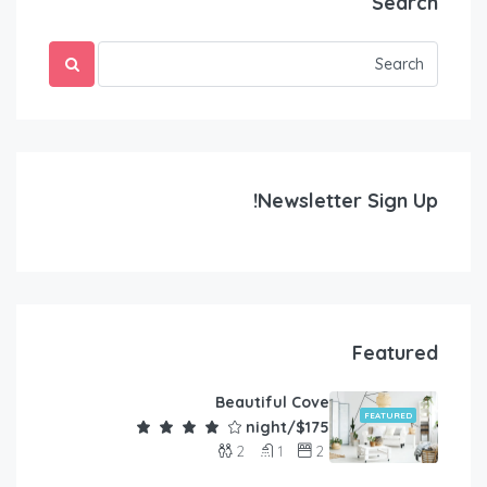
Search
Newsletter Sign Up!
Featured
Beautiful Cove
FEATURED
$175/night
2
1
2