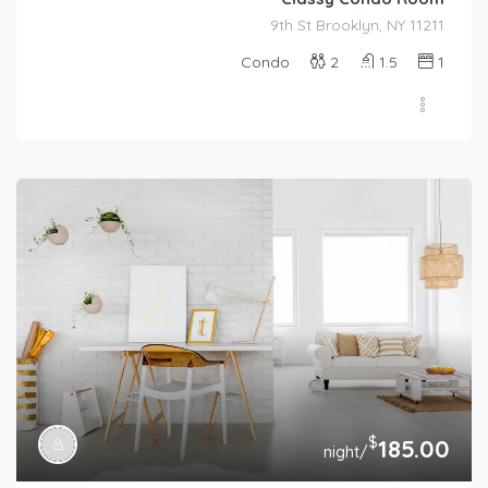
9th St Brooklyn, NY 11211
Condo
2
1.5
1
$
185.00
/night