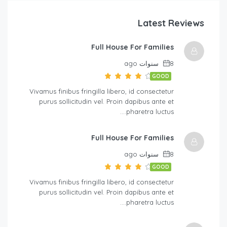
Latest Reviews
Full House For Families
8 سنوات ago
GOOD
Vivamus finibus fringilla libero, id consectetur
purus sollicitudin vel. Proin dapibus ante et
pharetra luctus….
Full House For Families
8 سنوات ago
GOOD
Vivamus finibus fringilla libero, id consectetur
purus sollicitudin vel. Proin dapibus ante et
pharetra luctus….