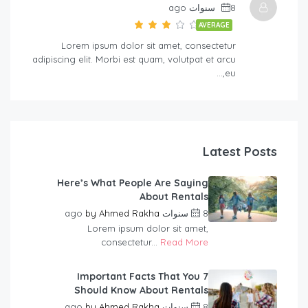
8 سنوات ago
AVERAGE
Lorem ipsum dolor sit amet, consectetur
adipiscing elit. Morbi est quam, volutpat et arcu
eu,…
Latest Posts
Here’s What People Are Saying
About Rentals
by
Ahmed Rakha
8 سنوات ago
Lorem ipsum dolor sit amet,
consectetur...
Read More
7 Important Facts That You
Should Know About Rentals
by
Ahmed Rakha
8 سنوات ago