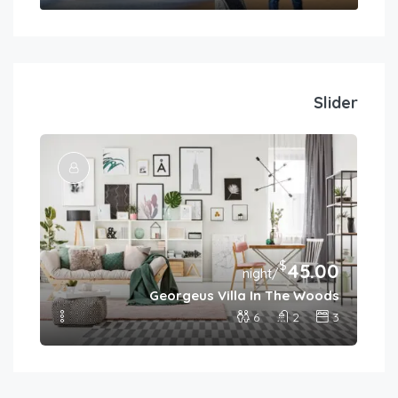
Slider
$
45.00
.00
/night
Georgeus Villa In The Woods
ies
6
2
3
4