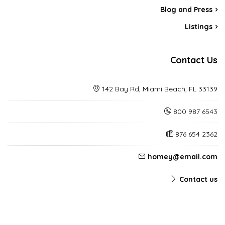
Blog and Press
Listings
Contact Us
142 Bay Rd, Miami Beach, FL 33139
800 987 6543
876 654 2362
homey@email.com
Contact us