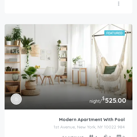
FEATURED
$
525.00
/night
Modern Apartment With Pool
984 1st Avenue, New York, NY 10022