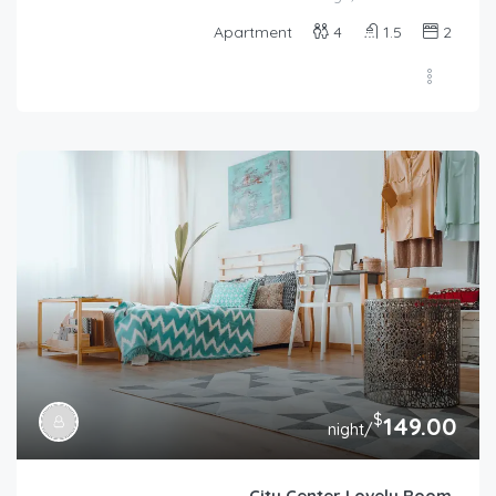
Apartment
4
1.5
2
$
149.00
/night
City Center Lovely Room