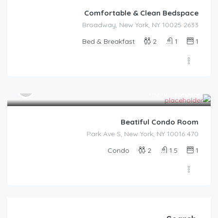
Comfortable & Clean Bedspace
2633 Broadway, New York, NY 10025
Bed & Breakfast
2
1
1
$
79.00
/night
Beatiful Condo Room
470 Park Ave S, New York, NY 10016
Condo
2
1.5
1