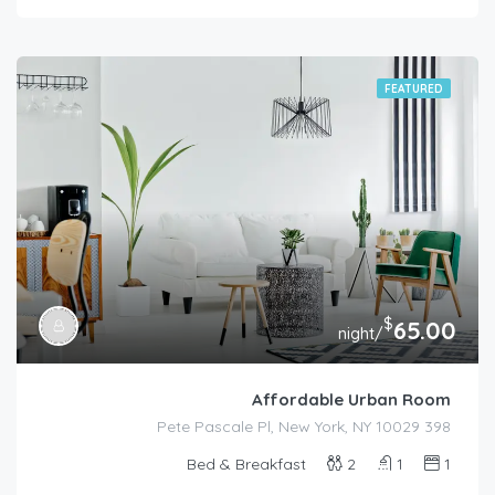
FEATURED
$
65.00
/night
Affordable Urban Room
398 Pete Pascale Pl, New York, NY 10029
Bed & Breakfast
2
1
1