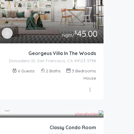
45.00
$
/night
Georgeus Villa In The Woods
3798 Divisadero St, San Francisco, CA 94123
6
Guests
2
Baths
3
Bedrooms
House
89.00
$
/night
Classy Condo Room