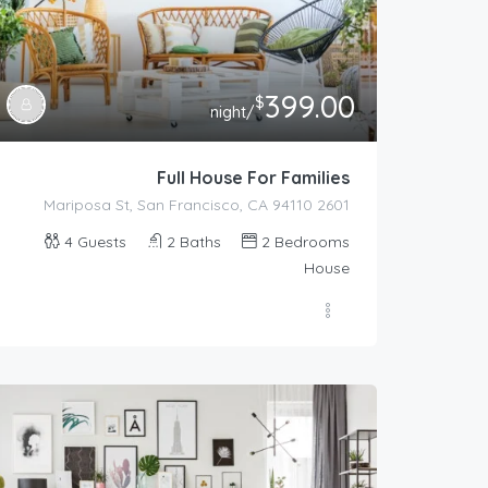
399.00
$
/night
Full House For Families
2601 Mariposa St, San Francisco, CA 94110
4
Guests
2
Baths
2
Bedrooms
House