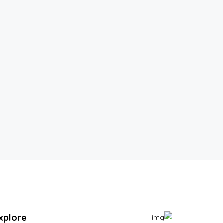
xplore