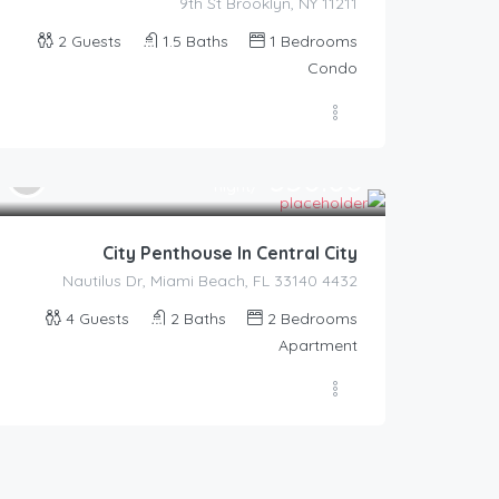
9th St Brooklyn, NY 11211
2
Guests
1.5
Baths
1
Bedrooms
Condo
350.00
$
/night
City Penthouse In Central City
4432 Nautilus Dr, Miami Beach, FL 33140
4
Guests
2
Baths
2
Bedrooms
Apartment