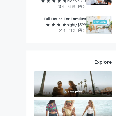
$210/night
4
1.5
2
Full House For Families
FEATURED
$399/night
4
2
2
Explore
Los Angeles