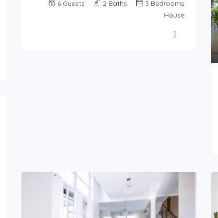
6
Guests
2
Baths
3
Bedrooms
House