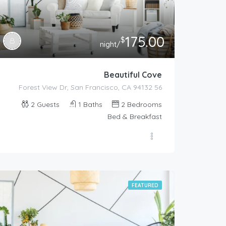
175.00
$
/night
Beautiful Cove
56 Forest View Dr, San Francisco, CA 94132
2
Guests
1
Baths
2
Bedrooms
Bed & Breakfast
FEATURED