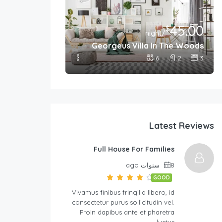
45.00
399.00
$
$
/night
/night
Georgeus Villa In The Woods
 For Families
6
2
3
8
2
4
Latest Reviews
Full House For Families
8 سنوات ago
GOOD
Vivamus finibus fringilla libero, id
consectetur purus sollicitudin vel.
Proin dapibus ante et pharetra
luctus….