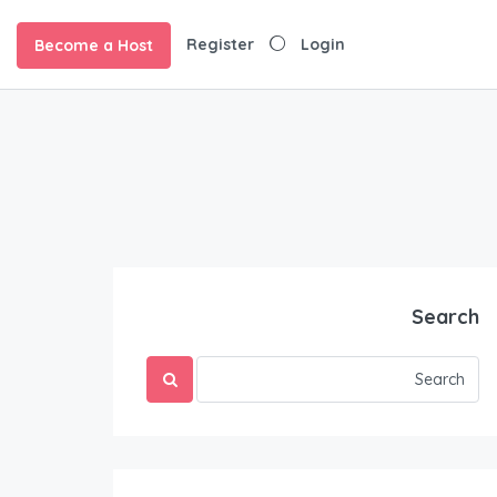
Register
Login
Become a Host
Search