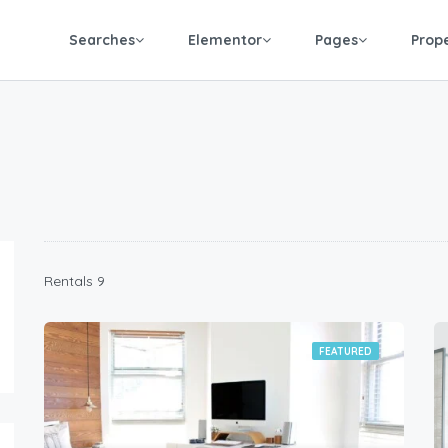
Searches
Elementor
Pages
Prop
9 Rentals
FEATURED