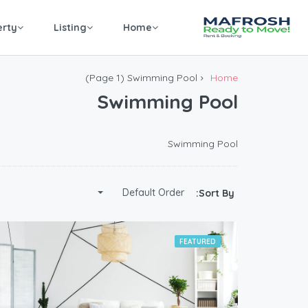
erty
Listing
Home
(Page 1)
Swimming Pool
Home
Swimming Pool
Swimming Pool
Default Order
Sort By:
FEATURED