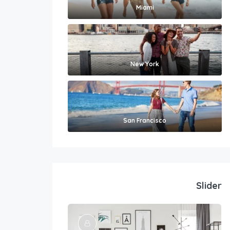
Miami
New York
San Francisco
Slider