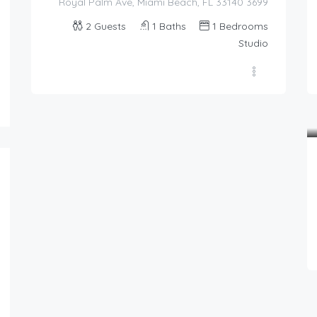
3699 Royal Palm Ave, Miami Beach, FL 33140
2
Guests
1
Baths
1
Bedrooms
87.00
$
Studio
/night
Romantic Cove With View
4
1.5
2