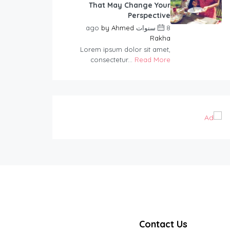
That May Change Your
Perspective
by
Ahmed
8 سنوات ago
Rakha
Lorem ipsum dolor sit amet,
consectetur...
Read More
Contact Us