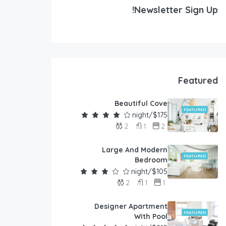
Newsletter Sign Up!
Featured
Beautiful Cove
FEATURED
$175/night
2
1
2
Large And Modern
FEATURED
Bedroom
$105/night
2
1
1
Designer Apartment
FEATURED
With Pool