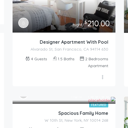
210.00
$
/night
Designer Apartment With Pool
630 Alvarado St, San Francisco, CA 94114
4
Guests
1.5
Baths
2
Bedrooms
Apartment
455.00
$
/night
FEATURED
Spacious Family Home
268 W 10th St, New York, NY 10014