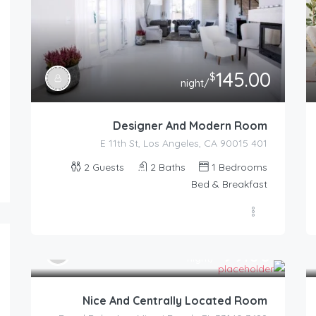
145.00
$
/night
Designer And Modern Room
401 E 11th St, Los Angeles, CA 90015
2
Guests
2
Baths
1
Bedrooms
Bed & Breakfast
99.00
$
/night
Nice And Centrally Located Room