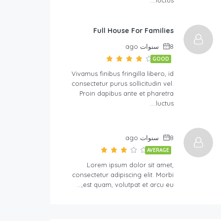
Full House For Families
8 سنوات ago
GOOD
Vivamus finibus fringilla libero, id
consectetur purus sollicitudin vel.
Proin dapibus ante et pharetra
luctus….
8 سنوات ago
AVERAGE
Lorem ipsum dolor sit amet,
consectetur adipiscing elit. Morbi
est quam, volutpat et arcu eu,…