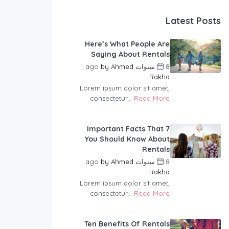
Latest Posts
Here’s What People Are
Saying About Rentals
by
Ahmed
8 سنوات ago
Rakha
Lorem ipsum dolor sit amet,
consectetur...
Read More
7 Important Facts That
You Should Know About
Rentals
by
Ahmed
8 سنوات ago
Rakha
Lorem ipsum dolor sit amet,
consectetur...
Read More
Ten Benefits Of Rentals