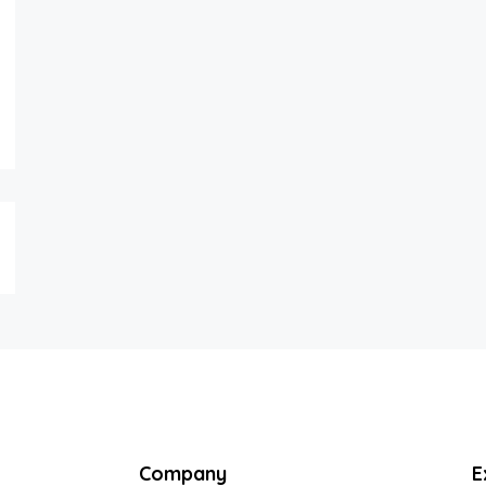
Company
E