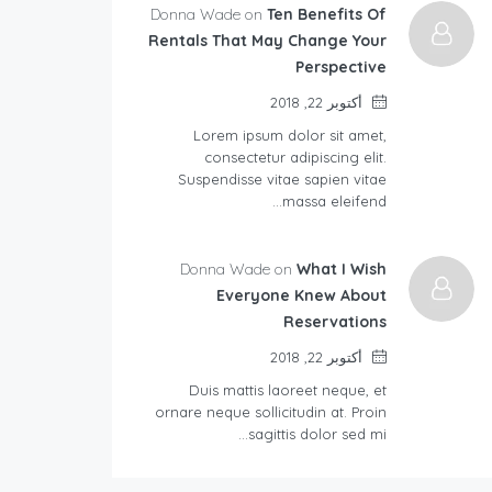
Donna Wade on
Ten Benefits Of
Rentals That May Change Your
Perspective
أكتوبر 22, 2018
Lorem ipsum dolor sit amet,
consectetur adipiscing elit.
Suspendisse vitae sapien vitae
massa eleifend…
Donna Wade on
What I Wish
Everyone Knew About
Reservations
أكتوبر 22, 2018
Duis mattis laoreet neque, et
ornare neque sollicitudin at. Proin
sagittis dolor sed mi…