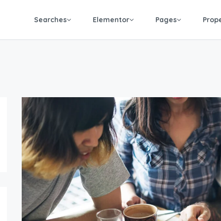
Searches
Elementor
Pages
Prop