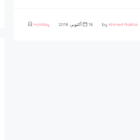
Holiday
18 أكتوبر، 2018
Ahmed Rakha
by