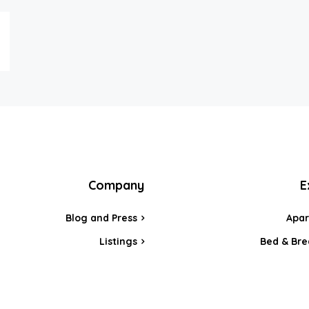
Company
E
Blog and Press
Apa
Listings
Bed & Bre