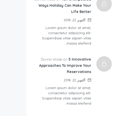
Ways Holiday Can Make Your
Life Better
أكتوبر 22, 2018
Lorem ipsum dolor sit amet,
consectetur adipiscing elit.
Suspendisse vitae sapien vitae
massa eleifend…
Donna Wade on
5 Innovative
Approaches To Improve Your
Reservations
أكتوبر 22, 2018
Lorem ipsum dolor sit amet,
consectetur adipiscing elit.
Suspendisse vitae sapien vitae
massa eleifend…