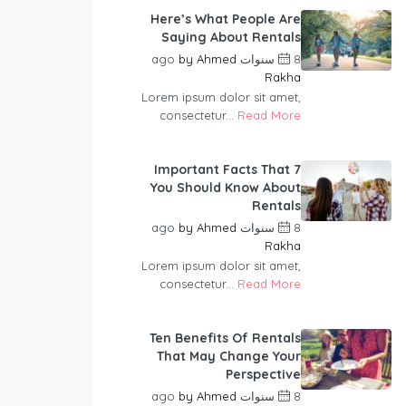
Here’s What People Are
Saying About Rentals
by
Ahmed
8 سنوات ago
Rakha
Lorem ipsum dolor sit amet,
consectetur...
Read More
7 Important Facts That
You Should Know About
Rentals
by
Ahmed
8 سنوات ago
Rakha
Lorem ipsum dolor sit amet,
consectetur...
Read More
Ten Benefits Of Rentals
That May Change Your
Perspective
by
Ahmed
8 سنوات ago