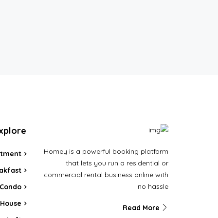
xplore
Homey is a powerful booking platform
rtment
that lets you run a residential or
akfast
commercial rental business online with
no hassle
Condo
House
Read More