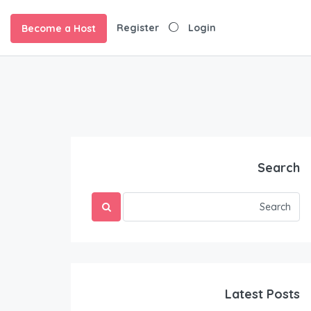
Register
Login
Become a Host
Search
Latest Posts