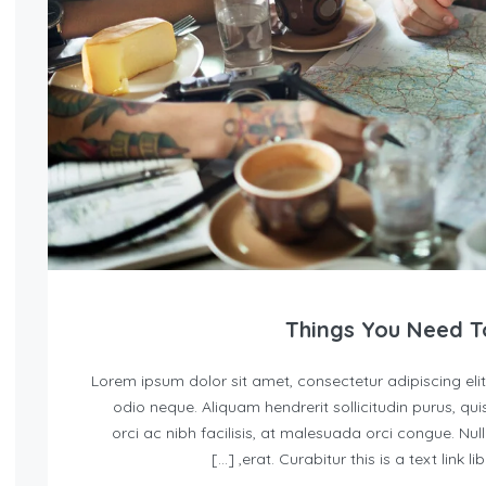
Lorem ipsum dolor sit amet, consectetur adipiscing elit
odio neque. Aliquam hendrerit sollicitudin purus, 
orci ac nibh facilisis, at malesuada orci congue. Nul
erat. Curabitur this is a text link l