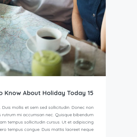
15 Things You Need To Know About Holiday Today
. Duis mollis et sem sed sollicitudin. Donec non
quis rutrum mi accumsan nec. Quisque bibendum
lam tempus sollicitudin cursus. Ut et adipiscing
ibero tempus congue. Duis mattis laoreet neque, […]