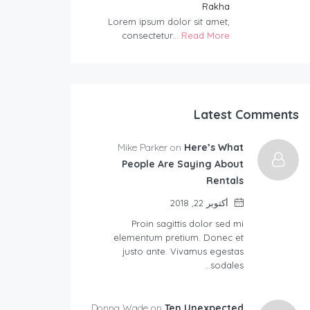
Rakha
Lorem ipsum dolor sit amet,
consectetur...
Read More
Latest Comments
Mike Parker on
Here’s What
People Are Saying About
Rentals
أكتوبر 22, 2018
Proin sagittis dolor sed mi
elementum pretium. Donec et
justo ante. Vivamus egestas
sodales…
Donna Wade on
Ten Unexpected