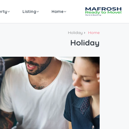
erty
Listing
Home
Holiday
Home
Holiday