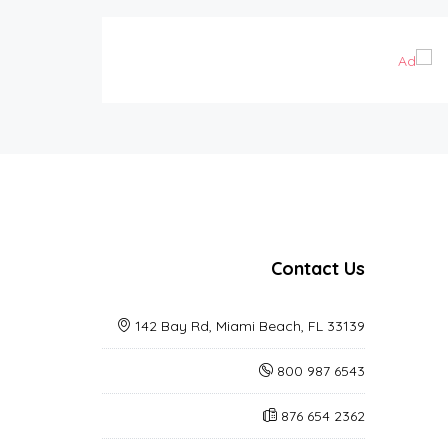
Contact Us
142 Bay Rd, Miami Beach, FL 33139
800 987 6543
876 654 2362