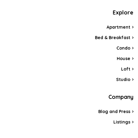
Explore
Apartment
Bed & Breakfast
Condo
House
Loft
Studio
Company
Blog and Press
Listings