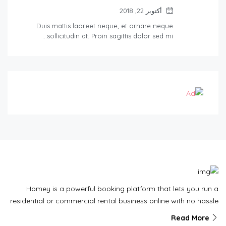
أكتوبر 22, 2018
Duis mattis laoreet neque, et ornare neque
sollicitudin at. Proin sagittis dolor sed mi…
Homey is a powerful booking platform that lets you run a
residential or commercial rental business online with no hassle
Read More