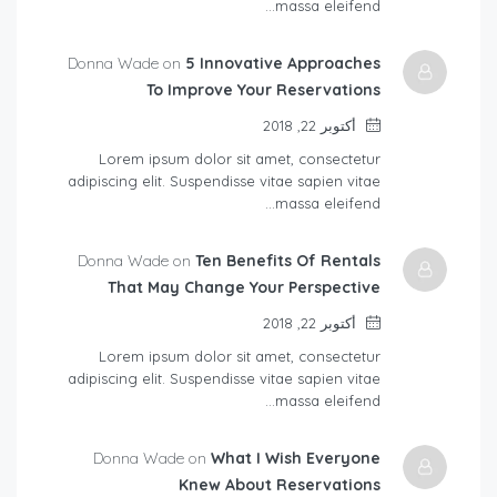
massa eleifend…
Donna Wade on
5 Innovative Approaches
To Improve Your Reservations
أكتوبر 22, 2018
Lorem ipsum dolor sit amet, consectetur
adipiscing elit. Suspendisse vitae sapien vitae
massa eleifend…
Donna Wade on
Ten Benefits Of Rentals
That May Change Your Perspective
أكتوبر 22, 2018
Lorem ipsum dolor sit amet, consectetur
adipiscing elit. Suspendisse vitae sapien vitae
massa eleifend…
Donna Wade on
What I Wish Everyone
Knew About Reservations