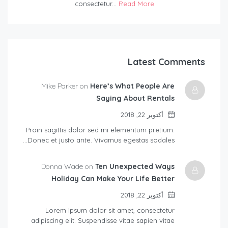
consectetur...
Read More
Latest Comments
Mike Parker on
Here’s What People Are
Saying About Rentals
أكتوبر 22, 2018
Proin sagittis dolor sed mi elementum pretium.
Donec et justo ante. Vivamus egestas sodales…
Donna Wade on
Ten Unexpected Ways
Holiday Can Make Your Life Better
أكتوبر 22, 2018
Lorem ipsum dolor sit amet, consectetur
adipiscing elit. Suspendisse vitae sapien vitae